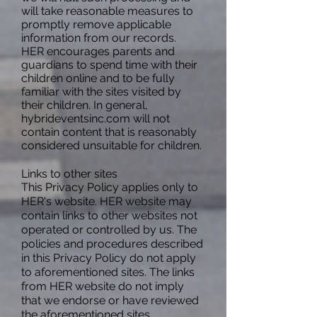
will take reasonable measures to
promptly remove applicable
information from our records.
HER encourages parents and
guardians to spend time with their
children online and to be fully
familiar with the sites visited by
their children. In general,
hybrideventsinc.com will not
contain content that is reasonably
considered unsuitable for children.
Links to other sites
This Privacy Policy applies only to
HER's
website. HER website may
contain links to other websites not
operated or controlled by us. The
policies and procedures described
in this Privacy Policy do not apply
to aforementioned sites. The links
from HER website do not imply
that we endorse or have reviewed
the aforementioned sites.