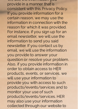
provide in a manner that is
consistent with this Privacy Policy.
If you provide information for a
certain reason, we may use the
information in connection with the
reason for which it was provided.
For instance, if you sign up for an
email newsletter, we will use the
information to send you said
newsletter. If you contact us by
email, we will use the information
you provide to answer your
question or resolve your problem.
Also, if you provide information in
order to obtain access to HER
products, events, or services, we
will use your information to
provide you with access to such
products/events/services and to
monitor your use of such
products/events/services. HER
may also use your information
collected through our website to