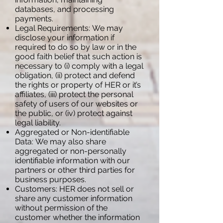
databases, and processing
payments.
Legal Requirements: We may
disclose your information if
required to do so by law or in the
good faith belief that such action is
necessary to (i) comply with a legal
obligation, (ii) protect and defend
the rights or property of HER or it’s
affiliates, (iii) protect the personal
safety of users of our websites or
the public, or (iv) protect against
legal liability.
Aggregated or Non-identifiable
Data: We may also share
aggregated or non-personally
identifiable information with our
partners or other third parties for
business purposes.
Customers: HER does not sell or
share any customer information
without permission of the
customer whether the information