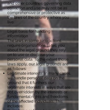
and other countries governing data
collection and use may not be as
comprehensive or protective as
the laws of the country where you
live.
Legal basis for handling
information
The laws in some jurisdictions
require organizations to tell you
about the legal ground they rely
on to use or disclose your
personal data. To the extent those
laws apply, our legal grounds are
as follows:
Legitimate interests: In many cases,
we handle personal data on the
ground that it furthers our
legitimate interests in ways that are
not overridden by the interests or
fundamental rights and freedoms
of the affected individuals. This
includes: