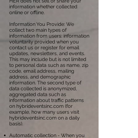
HER does not sell or share your
information whether collected
online or offline.
Information You Provide: We
collect two main types of
information from users: information
voluntarily provided when you
contact us or register for email
updates, newsletters, and events.
This may include but is not limited
to personal data such as name, zip
code, email address, mailing
address, and demographic
information. The second type of
data collected is anonymized,
aggregated data such as
information about traffic patterns
on hybrideventsinc.com (for
example, how many users visit
hybrideventsinc.com on a daily
basis).
Automatic collection - When you