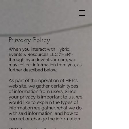
Privacy Policy
When you interact with Hybrid
Events & Resources LLC (“HER”)
through hybrideventsinc.com, we
may collect information from you, as
further described below.
As part of the operation of HER's
web site, we gather certain types
of information from users. Since
your privacy is important to us, we
would like to explain the types of
information we gather, what we do
with said information, and how to
correct or change the information.