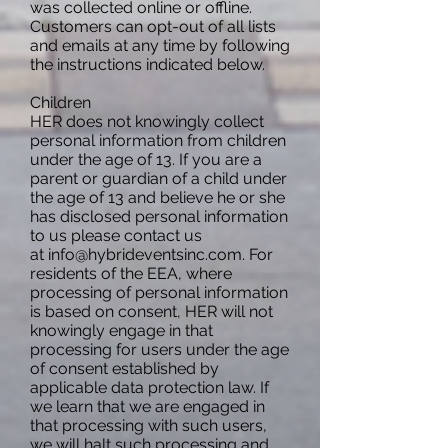
was collected online or offline.
Customers can opt-out of all lists
and emails at any time by following
the instructions indicated below.
Children
HER does not knowingly collect
personal information from children
under the age of 13. If you are a
parent or guardian of a child under
the age of 13 and believe he or she
has disclosed personal information
to us please contact us
at
info@hybrideventsinc.com
. For
residents of the EEA, where
processing of personal information
is based on consent, HER will not
knowingly engage in that
processing for users under the age
of consent established by
applicable data protection law. If
we learn that we are engaged in
that processing with such users,
we will halt such processing and