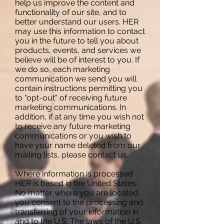
help us improve the content and
functionality of our site, and to
better understand our users. HER
may use this information to contact
you in the future to tell you about
products, events, and services we
believe will be of interest to you. If
we do so, each marketing
communication we send you will
contain instructions permitting you
to "opt-out" of receiving future
marketing communications. In
addition, if at any time you wish not
to receive any future marketing
communications or you wish to
have your name deleted from our
mailing lists, please contact us.
Where information is processed
HER is based in the United States.
No matter where you are located,
you consent to the processing and
transferring of your information in
and to the U.S. The laws of the U.S.