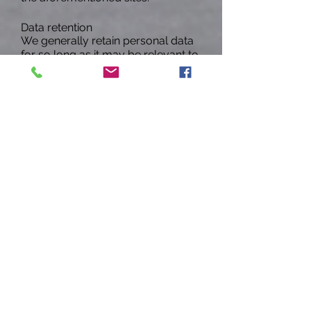
Data retention
We generally retain personal data
for so long as it may be relevant to
the purposes identified herein. To
dispose of personal data, we may
anonymize it, delete it or take other
appropriate steps. Data may
persist in copies made for backup
and mission continuity purposes
for additional time.
Security
HER understands the need for user
privacy and access to user data is
strictly limited and can only be
accessed by specific individuals
who have the necessary
credentials and qualifications. We
take reasonable steps to protect
the information provided to us
from loss, misuse, and