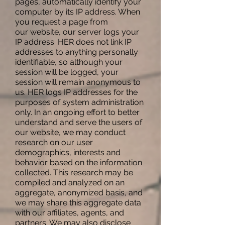
pages, automatically identify your
computer by its IP address. When
you request a page from
our website, our server logs your
IP address. HER does not link IP
addresses to anything personally
identifiable, so although your
session will be logged, your
session will remain anonymous to
us. HER logs IP addresses for the
purposes of system administration
only. In an ongoing effort to better
understand and serve the users of
our website, we may conduct
research on our user
demographics, interests and
behavior based on the information
collected. This research may be
compiled and analyzed on an
aggregate, anonymized basis, and
we may share this aggregate data
with our affiliates, agents, and
partners. We may also disclose