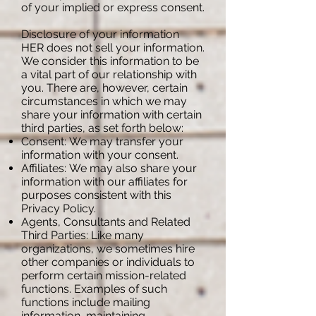
of your implied or express consent.
Disclosure of your information
HER does not sell your information.
We consider this information to be
a vital part of our relationship with
you. There are, however, certain
circumstances in which we may
share your information with certain
third parties, as set forth below:
Consent: We may transfer your
information with your consent.
Affiliates: We may also share your
information with our affiliates for
purposes consistent with this
Privacy Policy.
Agents, Consultants and Related
Third Parties: Like many
organizations, we sometimes hire
other companies or individuals to
perform certain mission-related
functions. Examples of such
functions include mailing
information, maintaining