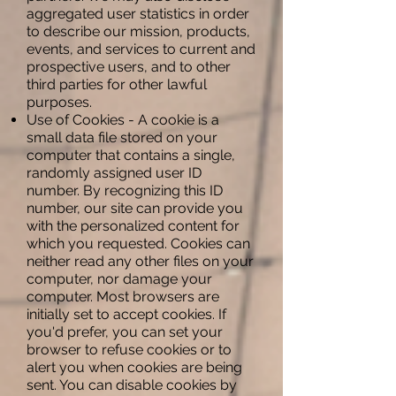
aggregated user statistics in order
to describe our mission, products,
events, and services to current and
prospective users, and to other
third parties for other lawful
purposes.
Use of Cookies - A cookie is a
small data file stored on your
computer that contains a single,
randomly assigned user ID
number. By recognizing this ID
number, our site can provide you
with the personalized content for
which you requested. Cookies can
neither read any other files on your
computer, nor damage your
computer. Most browsers are
initially set to accept cookies. If
you'd prefer, you can set your
browser to refuse cookies or to
alert you when cookies are being
sent. You can disable cookies by