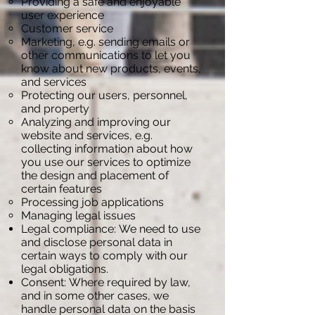
Providing a safe and enjoyable
user experience
Customer service
Marketing, e.g. sending emails or
other communications to let you
know about new products, events,
and services
Protecting our users, personnel,
and property
Analyzing and improving our
website and services, e.g.
collecting information about how
you use our services to optimize
the design and placement of
certain features
Processing job applications
Managing legal issues
Legal compliance: We need to use
and disclose personal data in
certain ways to comply with our
legal obligations.
Consent: Where required by law,
and in some other cases, we
handle personal data on the basis