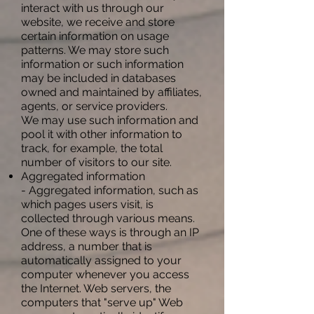
interact with us through our
website, we receive and store
certain information on usage
patterns. We may store such
information or such information
may be included in databases
owned and maintained by affiliates,
agents, or service providers.
We may use such information and
pool it with other information to
track, for example, the total
number of visitors to our site.
Aggregated information
- Aggregated information, such as
which pages users visit, is
collected through various means.
One of these ways is through an IP
address, a number that is
automatically assigned to your
computer whenever you access
the Internet. Web servers, the
computers that "serve up" Web