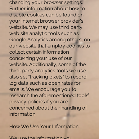
changing your browser settings.
Further information about how to
disable cookies can be found on
your Internet browser provider's
website. We may use third party
web site analytic tools such as
Google Analytics among others, on
our website that employ cookies to
collect certain information
concerning your use of our
website. Additionally, some of the
third-party analytics tools we use
also set “tracking pixels” to record
log data such as open rates for
emails. We encourage you to
research the aforementioned tools’
privacy policies if you are
concerned about their handling of
information.
How We Use Your Information
We use the information you