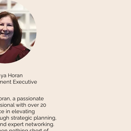
nya Horan
ment Executive
oran, a passionate
sional with over 20
e in elevating
ugh strategic planning,
and expert networking.
en nothing short of