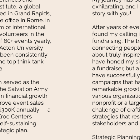
titute, a global
exhilarating, and 
ed in Grand Rapids,
story with you!
e office in Rome. In
m of international
After years of eve
volunteers in the
found my calling i
f 60+ events yearly,
fundraising. The 
 Acton University
connecting peopl
been consistently
about truly inspir
the
top think tank
have honed my ski
e
.
a fundraiser, but a
have successfull
n served as the
campaigns that ha
 The Salvation Army
remarkable growth
n financial growth
various organizati
drove event sales
nonprofit or a large
 $300K annually -- a
challenge of craft
roc Center’s
strategies that re
elf-sustaining
stakeholders and i
ategic plan.
Strategic Planning