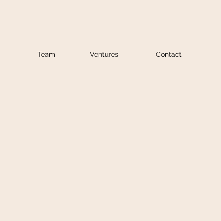
Team
Ventures
Contact