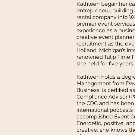
Kathleen began her ca
entrepreneur, building
rental company into W
premier event services
experience as a busin
creative event planner
recruitment as the ev
Holland, Michigan’s int
renowned Tulip Time Fe
she held for five years.
Kathleen holds a degre
Management from Dave
Business, is certified 
Compliance Advisor (PC
the CDC and has been 
international podcasts
accomplished Event Co
Energetic, positive, an
creative, she knows th