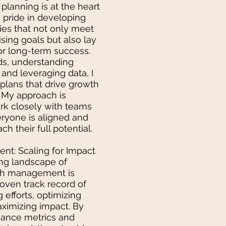
planning is at the heart
ke pride in developing
ies that not only meet
sing goals but also lay
r long-term success.
ds, understanding
and leveraging data, I
 plans that drive growth
My approach is
ork closely with teams
eryone is aligned and
 their full potential.
t: Scaling for Impact
ing landscape of
wth management is
proven track record of
 efforts, optimizing
ximizing impact. By
mance metrics and