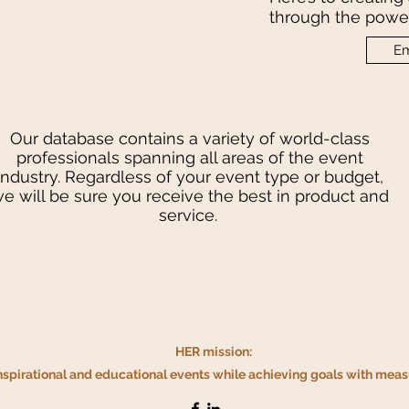
through the power
Em
Our database contains a variety of world-class
professionals spanning all areas of the event
industry. Regardless of your event type or budget,
e will be sure you receive the best in product and
service.
HER mission:
inspirational and educational events while achieving
goals with measu