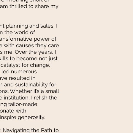
I am thrilled to share my
nt planning and sales, I
n the world of
transformative power of
e with causes they care
es me. Over the years, I
lls to become not just
 catalyst for change. I
y led numerous
ve resulted in
 and sustainability for
ons. Whether it’s a small
 institution, I relish the
ing tailor-made
sonate with
nspire generosity.
: Navigating the Path to