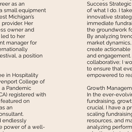
reer as an
Success Strategic 
 a small equipment
of what I do. I ta
est Michigan’s
innovative strateg
 provider. Her
immediate fundrai
ess owner and
the groundwork fo
 led to her
By analyzing tren
ent manager for
market dynamics, 
ernationally
create actionable
stival, a position
and engagement. 
collaborative; I w
to ensure that ev
e in Hospitality
empowered to reach
nport College of
as a Pandemic
Growth Managemen
A) registered with
In the ever-evolv
featured on
fundraising, gro
 as an
crucial. I have a 
nsultant.
scaling fundraising
d endlessly
resources, and ma
e power of a well-
analyzing perfor