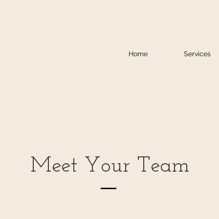
Home
Services
Meet Your Team