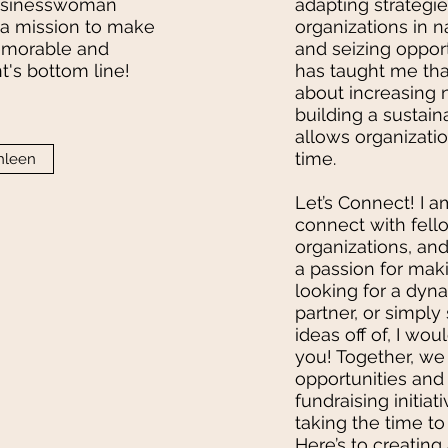
businesswoman
adapting strategie
n a mission to make
organizations in 
emorable and
and seizing oppor
nt's bottom line!
has taught me that
about increasing 
building a sustain
allows organizatio
time.
hleen
Let’s Connect! I 
connect with fell
organizations, an
a passion for makin
looking for a dyna
partner, or simpl
ideas off of, I wo
you! Together, w
opportunities and 
fundraising initiat
taking the time to
Here’s to creating 