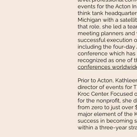
events for the Acton Ins
think tank headquarter
Michigan with a satellit
that role, she led a tea
meeting planners and 
successful execution o
including the four-day
conference which has 
recognized as one of 
conferences worldwid
Prior to Acton, Kathlee
director of events for
Kroc Center. Focused o
for the nonprofit, she 
from zero to just over
major element of the K
success in becoming s
within a three-year str