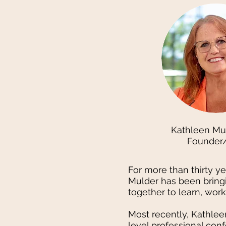
Kathleen Mu
Founder
For more than thirty y
Mulder has been bring
together to learn, wor
Most recently, Kathle
level professional con