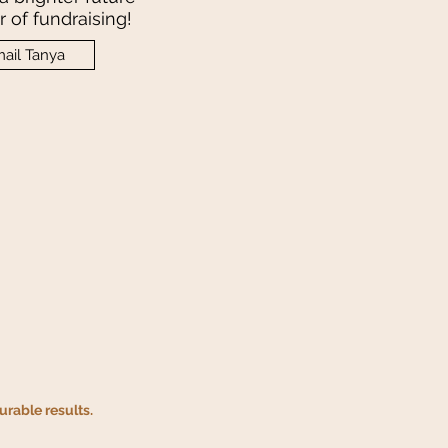
 of fundraising!
ail Tanya
rable results.