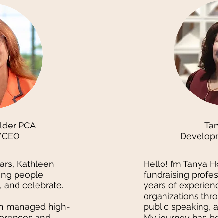
lder PCA
Ta
/CEO
Develop
ears, Kathleen
Hello! I’m Tanya H
ing people
fundraising profes
k, and celebrate.
years of experienc
organizations thro
en managed high-
public speaking, 
ferences and
My journey has be