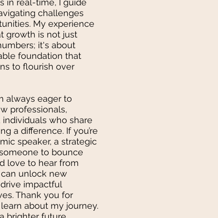
s in real-time, I guide
navigating challenges
tunities. My experience
 growth is not just
numbers; it's about
able foundation that
ns to flourish over
am always eager to
ow professionals,
d individuals who share
g a difference. If you’re
mic speaker, a strategic
y someone to bounce
uld love to hear from
e can unlock new
drive impactful
ives. Thank you for
 learn about my journey.
a brighter future