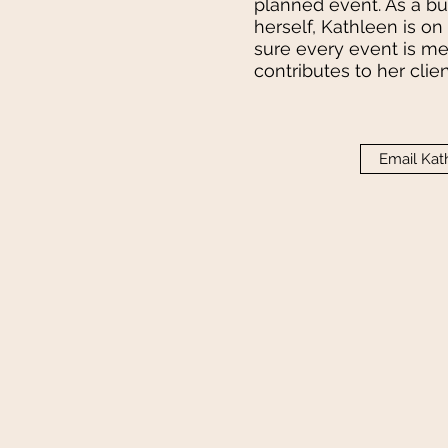
planned event. As a 
herself, Kathleen is o
sure every event is m
contributes to her clie
Email Kat